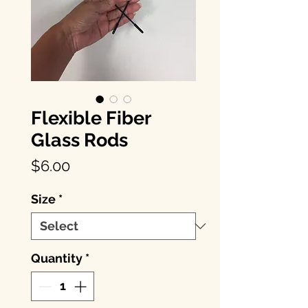
Flexible Fiber
Glass Rods
Price
$6.00
Size
*
Quantity
*