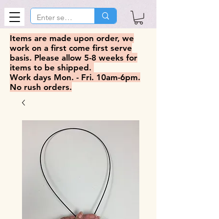
Items are made upon order, we
work on a first come first serve
basis. Please allow 5-8 weeks for
items to be shipped.
Work days Mon. - Fri. 10am-6pm.
No rush orders.